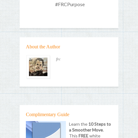
#FRCPurpose
About the Author
frc
Complimentary Guide
Learn the
10 Steps to
a Smoother Move
.
This
FREE
white