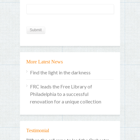
More Latest News
Find the light in the darkness
FRC leads the Free Library of
Philadelphia to a successful
renovation for a unique collection
Testimonial