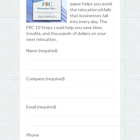
paper helps you avoid
the relocation pitfalls
that businesses fall
into every day. The
FRC 10 Steps could help you save time,
trouble, and thousands of dollars on your
next relocation.
Name (required)
Company (required)
Email (required)
Phone