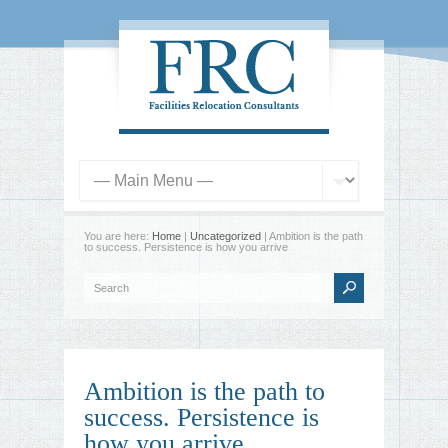
You are here:
Home
|
Uncategorized
| Ambition is the path
to success. Persistence is how you arrive
Ambition is the path to
success. Persistence is
how you arrive