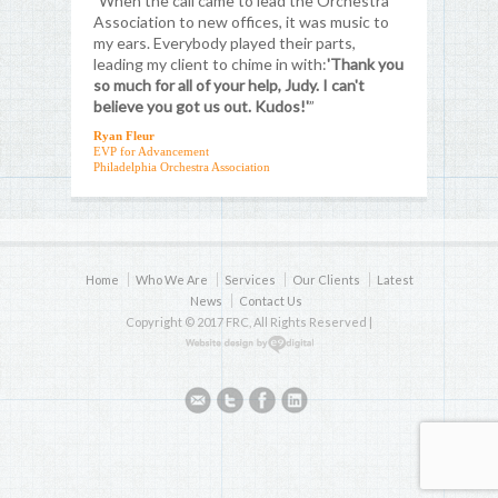
"When the call came to lead the Orchestra
Association to new offices, it was music to
my ears. Everybody played their parts,
leading my client to chime in with:
'Thank you
so much for all of your help, Judy. I can't
believe you got us out. Kudos!'
”
Ryan Fleur
EVP for Advancement
Philadelphia Orchestra Association
Home
Who We Are
Services
Our Clients
Latest
News
Contact Us
Copyright © 2017 FRC, All Rights Reserved |