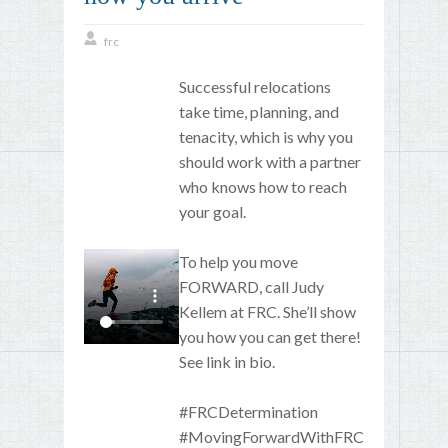
frc
Successful relocations
take time, planning, and
tenacity, which is why you
should work with a partner
who knows how to reach
your goal.
To help you move
FORWARD, call Judy
Kellem at FRC. She’ll show
you how you can get there!
See link in bio.
#FRCDetermination
#MovingForwardWithFRC