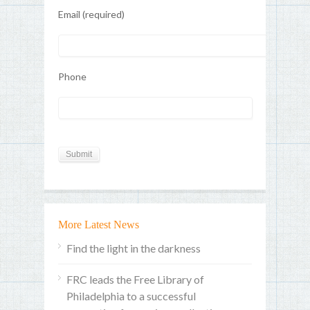
Email (required)
Phone
More Latest News
Find the light in the darkness
FRC leads the Free Library of
Philadelphia to a successful