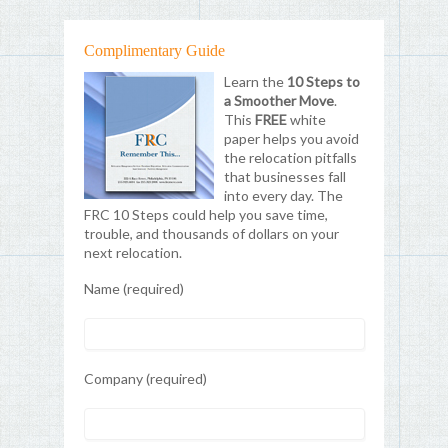
Complimentary Guide
Learn the
10 Steps to
a Smoother Move
.
This
FREE
white
paper helps you avoid
the relocation pitfalls
that businesses fall
into every day. The
FRC 10 Steps could help you save time,
trouble, and thousands of dollars on your
next relocation.
Name (required)
Company (required)