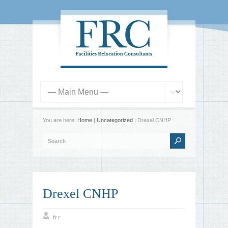
You are here:
Home
|
Uncategorized
| Drexel CNHP
Drexel CNHP
frc