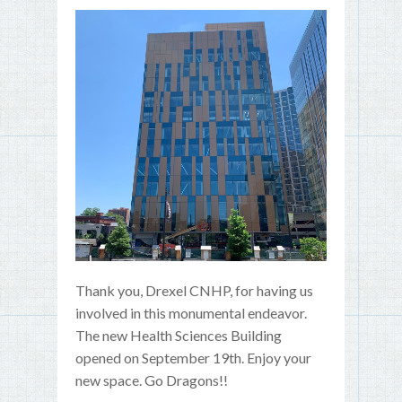
Thank you, Drexel CNHP, for having us
involved in this monumental endeavor.
The new Health Sciences Building
opened on September 19th. Enjoy your
new space. Go Dragons!!