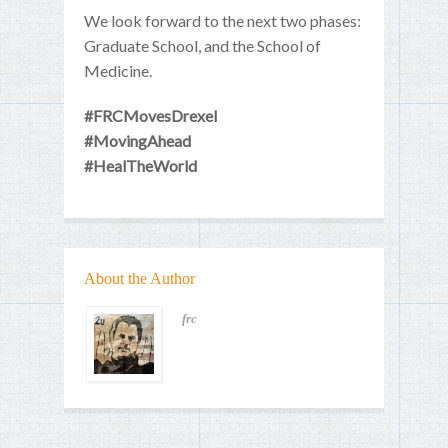
We look forward to the next two phases:
Graduate School, and the School of
Medicine.
#FRCMovesDrexel
#MovingAhead
#HealTheWorld
About the Author
frc