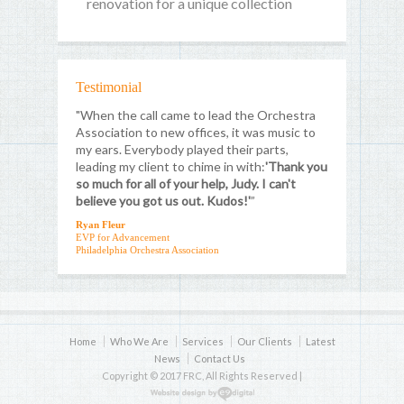
renovation for a unique collection
Testimonial
"When the call came to lead the Orchestra
Association to new offices, it was music to
my ears. Everybody played their parts,
leading my client to chime in with:
'Thank you
so much for all of your help, Judy. I can't
believe you got us out. Kudos!'
”
Ryan Fleur
EVP for Advancement
Philadelphia Orchestra Association
Home
Who We Are
Services
Our Clients
Latest
News
Contact Us
Copyright © 2017 FRC, All Rights Reserved |