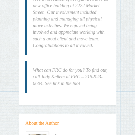
new office building at 2222 Market
Street. Our involvement included
planning and managing all physical
move activities. We enjoyed being
involved and appreciate working with
such a great client and move team.
Congratulations to all involved.
What can FRC do for you? To find out,
call Judy Kellem at FRC – 215-923-
6604. See link in the bio!
About the Author