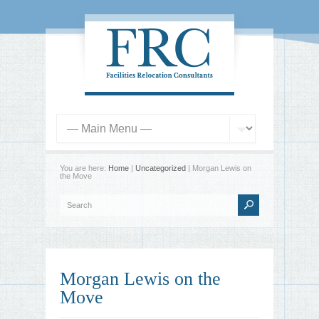
You are here:
Home
|
Uncategorized
| Morgan Lewis on
the Move
Morgan Lewis on the
Move