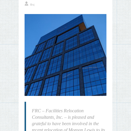
frc
FRC – Facilities Relocation
Consultants, Inc. – is pleased and
grateful to have been involved in the
recent relocation of Morgan Lewis to its