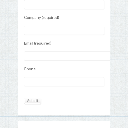
Company (required)
Email (required)
Phone