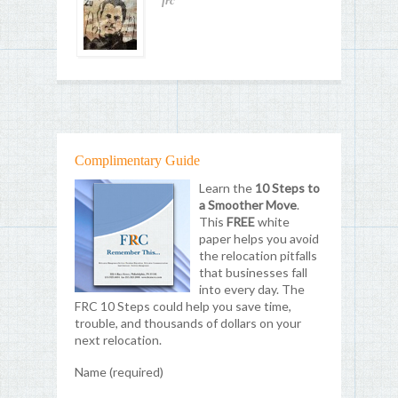
frc
Complimentary Guide
Learn the
10 Steps to
a Smoother Move
.
This
FREE
white
paper helps you avoid
the relocation pitfalls
that businesses fall
into every day. The
FRC 10 Steps could help you save time,
trouble, and thousands of dollars on your
next relocation.
Name (required)