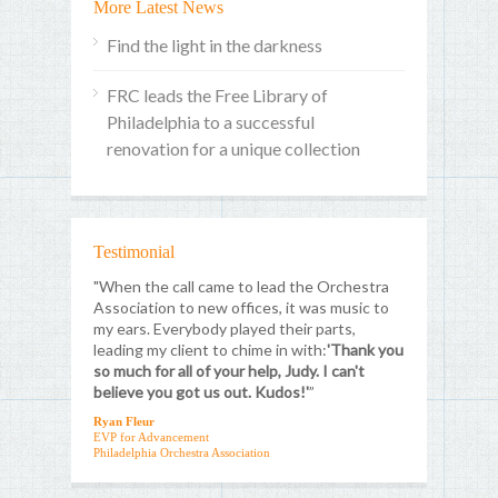
More Latest News
Find the light in the darkness
FRC leads the Free Library of
Philadelphia to a successful
renovation for a unique collection
Testimonial
"When the call came to lead the Orchestra
Association to new offices, it was music to
my ears. Everybody played their parts,
leading my client to chime in with:
'Thank you
so much for all of your help, Judy. I can't
believe you got us out. Kudos!'
”
Ryan Fleur
EVP for Advancement
Philadelphia Orchestra Association